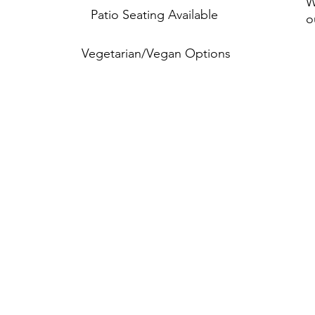
W
Patio Seating Available
o
Vegetarian/Vegan Options