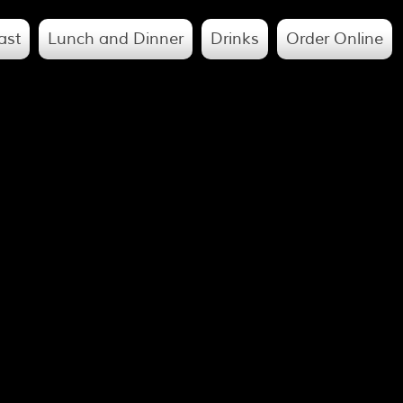
ast
Lunch and Dinner
Drinks
Order Online