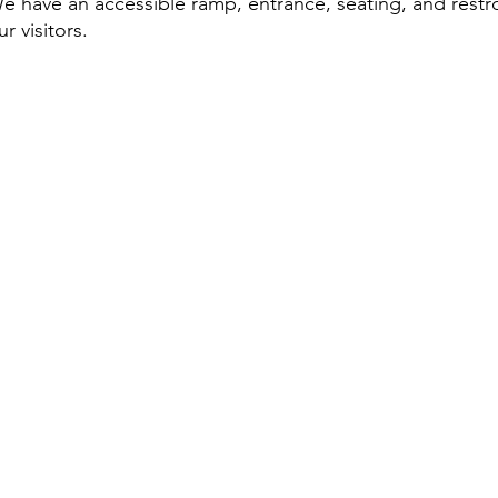
e have an accessible ramp, entrance, seating, and rest
ur visitors.