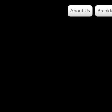
About Us
Breakf