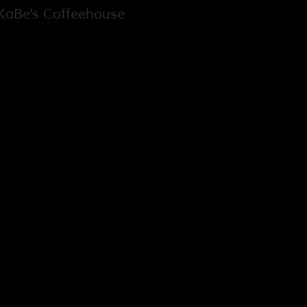
aBe's Coffeehouse
h St. Louis City