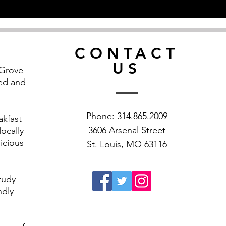
CONTACT
US
 Grove
ned and
Phone: 314.865.2009
akfast
3606 Arsenal Street
ocally
icious
St. Louis, MO 63116
study
ndly