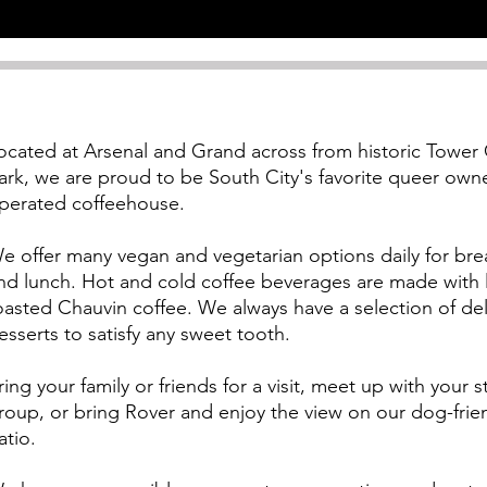
ocated at Arsenal and Grand across from historic Tower
ark, we
are proud to be South City's favorite queer ow
perated coffeehouse.
e offer many vegan and vegetarian options daily for bre
nd lunch. Hot and cold coffee beverages are made with l
oasted Chauvin coffee. We always have a selection of del
esserts to satisfy any sweet tooth.
ring your family or friends for a visit, meet up with your 
roup, or bring Rover and enjoy the view on our dog-frie
atio.