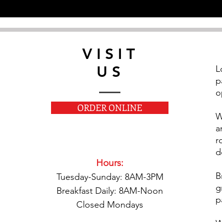
VISIT
US
L
p
o
ORDER ONLINE
W
a
r
d
Hours:
B
Tuesday-Sunday: 8AM-3PM
g
Breakfast Daily: 8AM-Noon
p
Closed Mondays