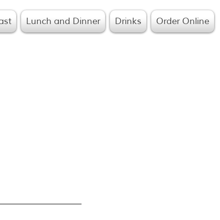
ast
Lunch and Dinner
Drinks
Order Online