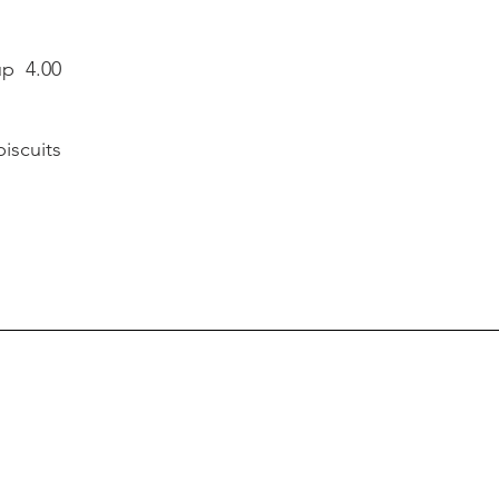
up 4.00
 biscuits