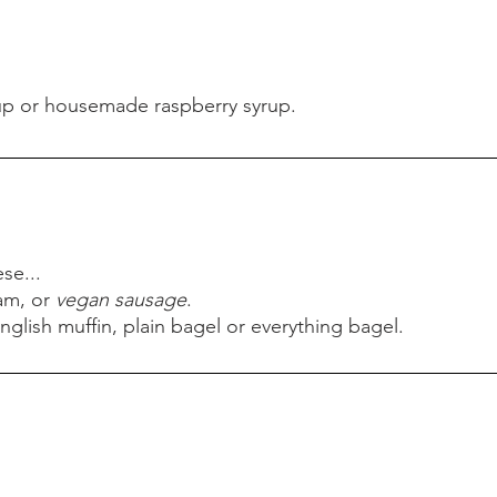
up or housemade raspberry syrup.
up or housemade raspberry syrup.
se...
am, or
vegan sausage
.
nglish muffin, plain bagel or everything bagel.
se...
am, or
vegan sausage
.
nglish muffin, plain bagel or everything bagel.