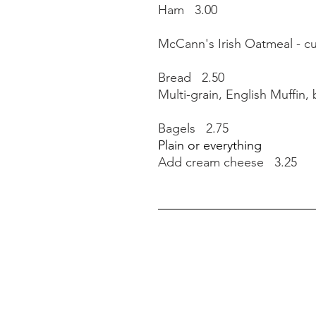
Ham 3.00
McCann's Irish Oatmeal - c
Bread 2.50
Multi-grain, English Muffin,
Bagels 2.75
Plain or everything
Add cream cheese 3.25