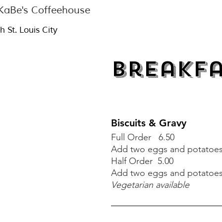
aBe's Coffeehouse
h St. Louis City
Breakf
Biscuits & Gravy
Full Order 6.50
Add two eggs and potatoes 
Biscuits & Gravy
Half Order 5.00
A
dd two eggs and potatoes 
Full Order 6.00
Vegetarian available
Add two eggs and potatoes 
Half Order 5.00
A
dd two eggs and potatoes 