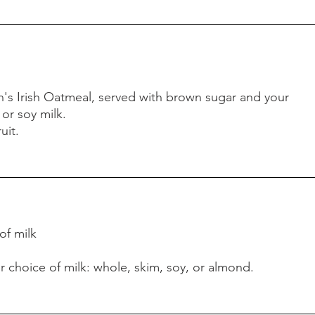
s Irish Oatmeal, served with brown sugar and your
 or soy milk.
uit.
 of milk
r choice of milk: whole, skim, soy, or almond.