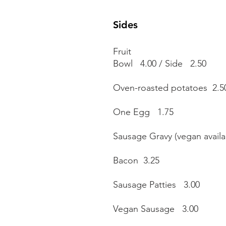
Sides
Fruit
Bowl 4.00 / Side 2.50
Oven-roasted potatoes 2.5
One Egg 1.75
Sausage Gravy (vegan avail
Bacon 3.25
Sausage Patties 3.00
Vegan Sausage 3.00