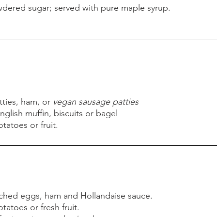
dered sugar; served with pure maple syrup.
dered sugar; served with pure maple syrup.
ties, ham, or
vegan sausage patties
nglish muffin, biscuits or bagel
atoes or fruit.
ties, ham, or
vegan sausage patties
nglish muffin, biscuits or bagel
atoes or fruit.
oached eggs, ham and Hollandaise sauce.
atoes or fresh fruit.