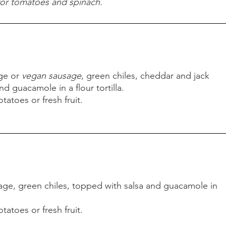
for tomatoes and spinach.
oached eggs, ham and Hollandaise sauce.
atoes or fresh fruit.
toes and spinach.
ge or
vegan sausage
, green chiles, cheddar and jack
d guacamole in a flour tortilla.
tatoes or fresh fruit.
ge or
vegan sausage
, green chiles, cheddar and jack
d guacamole in a flour tortilla.
tatoes or fresh fruit.
ge, green chiles, topped with salsa and guacamole in
tatoes or fresh fruit.