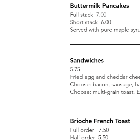
Vegetarian available
Buttermilk Pancakes
Full stack 7.00
Short stack 6.00
Buttermilk Pancakes
Served with pure maple syr
Full stack 7.00
Short stack 6.00
Served with pure maple syr
Sandwiches
5.75
Fried egg and cheddar chee
Sandwiches
Choose: bacon, sausage, h
5.75
Choose: multi-grain toast, E
Fried egg and cheddar chee
Choose: bacon, sausage, h
Choose: multi-grain toast, E
Brioche French Toast
Full order 7.50
Half order 5.50