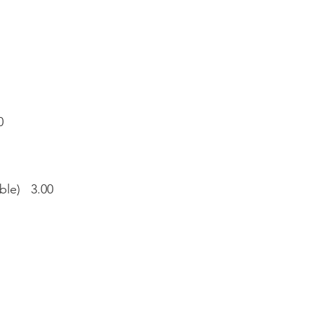
0
able) 3.00