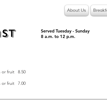
About Us
Breakf
ast
Served Tuesday - Sunday
8 a.m. to 12 p.m.
or fruit 8.50
or fruit 7.00
or fruit 8.50
or fruit 7.00