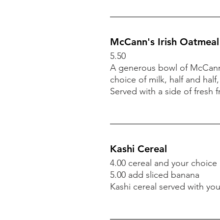
McCann's Irish Oatmeal
5.50
A generous bowl of McCann'
choice of milk, half and half,
Served with a side of
fresh fr
Kashi Cereal
4.00 cereal and your choice
5.00 add sliced banana
Kashi cereal served with you