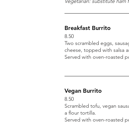
9.00
Vegetarian: substitute ham 
English muffin with two p
Served with oven-roasted pot
Vegetarian: substitute toma
Breakfast Burrito
8.50
Two scrambled eggs, sausa
Breakfast Burrito
cheese,
topped with salsa an
8.50
Served with oven-roasted
po
Two scrambled eggs, sausa
cheese,
topped with salsa an
Served with oven-roasted
po
Vegan Burrito
8.50
Scrambled tofu, vegan sausa
a flour tortilla.
Served with oven-roasted
po