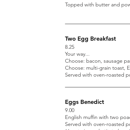
Brioche French Toast
Topped with butter and pow
Full order 7.50
Half order 5.50
Topped with butter and pow
Two Egg Breakfast
8.25
Your way...
Two Egg Breakfast
Choose: bacon, sausage pat
8.25
Choose: multi-grain toast, E
Your way...
Served with oven-roasted pot
Choose: bacon, sausage pat
Choose: multi-grain toast, E
Served with oven-roasted pot
Eggs Benedict
9.00
English muffin with two p
Eggs Benedict
Served with oven-roasted pot